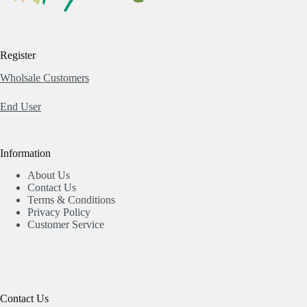
Register
Wholsale Customers
End User
Information
About Us
Contact Us
Terms & Conditions
Privacy Policy
Customer Service
Contact Us