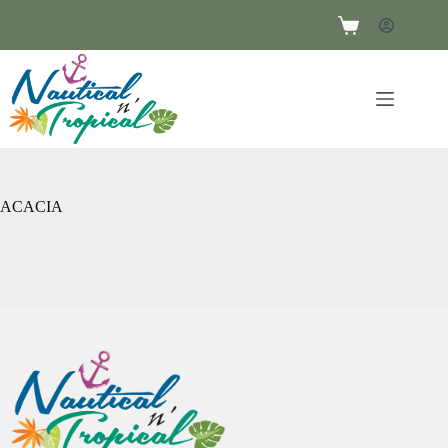
ACACIA