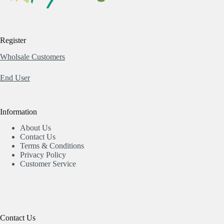
Register
Wholsale Customers
End User
Information
About Us
Contact Us
Terms & Conditions
Privacy Policy
Customer Service
Contact Us