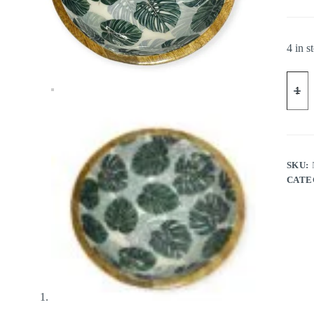
4 in s
SKU:
CATE