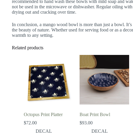
recommended to hand wash these bowls with mild soap and wate
not be used in the microwave or dishwasher. Regular oiling with
drying out and cracking over time.
In conclusion, a mango wood bowl is more than just a bowl. It’s a 
the beauty of nature. Whether used for serving food or as a decora
warmth to any setting.
Related products
Octopus Print Platter
Boat Print Bowl
$
72.00
$
93.00
DECAL
DECAL