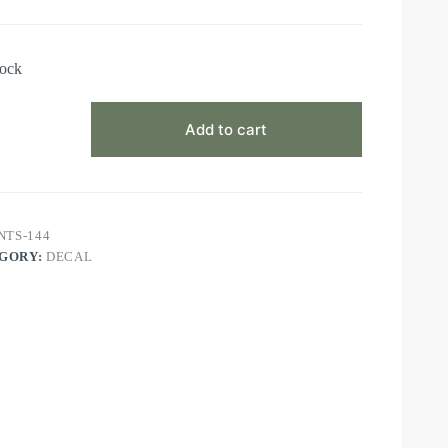
tock
Add to cart
NTS-144
GORY:
DECAL