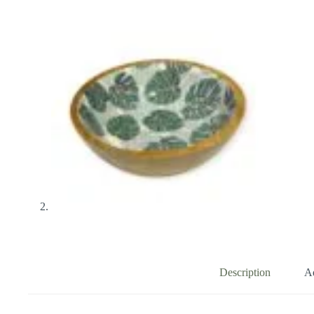
Description
Ad