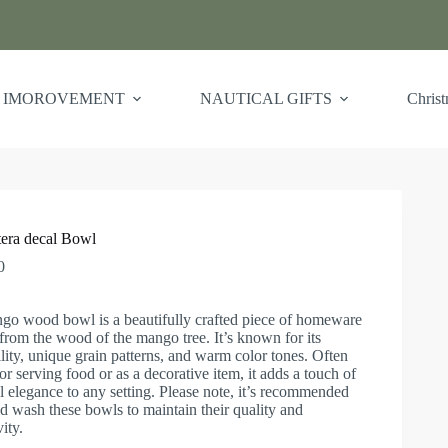
 IMOROVEMENT
NAUTICAL GIFTS
Chris
era decal Bowl
0
go wood bowl is a beautifully crafted piece of homeware
rom the wood of the mango tree. It’s known for its
lity, unique grain patterns, and warm color tones. Often
or serving food or as a decorative item, it adds a touch of
l elegance to any setting. Please note, it’s recommended
d wash these bowls to maintain their quality and
ity.