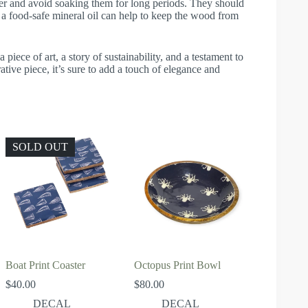
r and avoid soaking them for long periods. They should
 a food-safe mineral oil can help to keep the wood from
piece of art, a story of sustainability, and a testament to
tive piece, it’s sure to add a touch of elegance and
SOLD OUT
Boat Print Coaster
Octopus Print Bowl
$
40.00
$
80.00
DECAL
DECAL