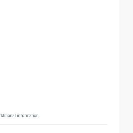
ditional information