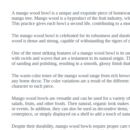
A mango wood bowl is a unique and exquisite piece of homeware
mango tree. Mango wood is a byproduct of the fruit industry, whe
This practice gives each bowl a second life, contributing to a mo
The mango wood bowl is celebrated for its robustness and durabil
wood is dense and strong, capable of withstanding the rigors of d
One of the most striking features of a mango wood bowl is its uni
with swirls and waves that are a testament to its natural origin. T
of sanding and polishing, resulting in a smooth, glossy finish tha
The warm color tones of the mango wood range from rich browns 
any home decor. The color variations are a result of the different
character to each piece.
Mango wood bowls are versatile and can be used for a variety of
salads, fruits, and other foods. Their natural, organic look makes
or events. In addition, they can also be used as decorative items,
centerpiece, or simply displayed on a shelf to add a touch of nat
Despite their durability, mango wood bowls require proper care to 