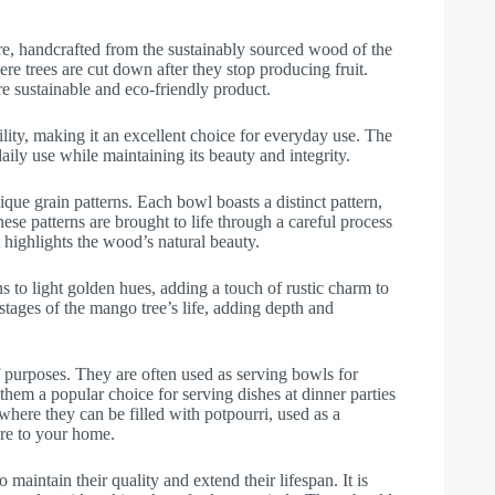
, handcrafted from the sustainably sourced wood of the
re trees are cut down after they stop producing fruit.
re sustainable and eco-friendly product.
ity, making it an excellent choice for everyday use. The
aily use while maintaining its beauty and integrity.
que grain patterns. Each bowl boasts a distinct pattern,
hese patterns are brought to life through a careful process
t highlights the wood’s natural beauty.
to light golden hues, adding a touch of rustic charm to
 stages of the mango tree’s life, adding depth and
 purposes. They are often used as serving bowls for
 them a popular choice for serving dishes at dinner parties
 where they can be filled with potpourri, used as a
ure to your home.
maintain their quality and extend their lifespan. It is