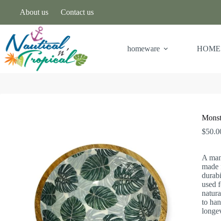
About us
Contact us
homeware
HOME
Monst
$
50.0
A man
made f
durabi
used f
natura
to han
longev