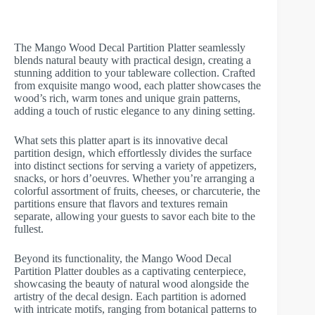
The Mango Wood Decal Partition Platter seamlessly
blends natural beauty with practical design, creating a
stunning addition to your tableware collection. Crafted
from exquisite mango wood, each platter showcases the
wood’s rich, warm tones and unique grain patterns,
adding a touch of rustic elegance to any dining setting.
What sets this platter apart is its innovative decal
partition design, which effortlessly divides the surface
into distinct sections for serving a variety of appetizers,
snacks, or hors d’oeuvres. Whether you’re arranging a
colorful assortment of fruits, cheeses, or charcuterie, the
partitions ensure that flavors and textures remain
separate, allowing your guests to savor each bite to the
fullest.
Beyond its functionality, the Mango Wood Decal
Partition Platter doubles as a captivating centerpiece,
showcasing the beauty of natural wood alongside the
artistry of the decal design. Each partition is adorned
with intricate motifs, ranging from botanical patterns to