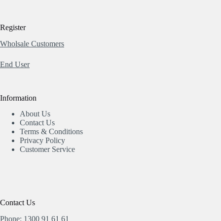
Register
Wholsale Customers
End User
Information
About Us
Contact Us
Terms & Conditions
Privacy Policy
Customer Service
Contact Us
Phone: 1300 91 61 61