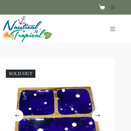
SOLD OUT