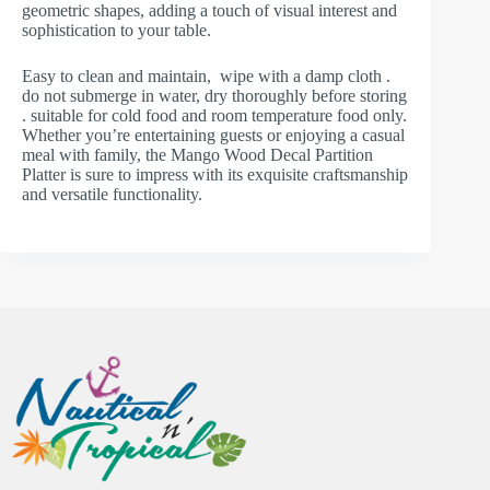
geometric shapes, adding a touch of visual interest and
sophistication to your table.
Easy to clean and maintain, wipe with a damp cloth .
do not submerge in water, dry thoroughly before storing
. suitable for cold food and room temperature food only.
Whether you’re entertaining guests or enjoying a casual
meal with family, the Mango Wood Decal Partition
Platter is sure to impress with its exquisite craftsmanship
and versatile functionality.