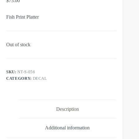
$
75.00
Fish Print Platter
Out of stock
SKU:
NT-S-056
CATEGORY:
DECAL
Description
Additional information