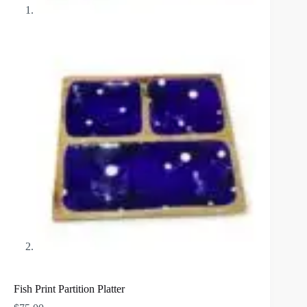
Fish Print Partition Platter