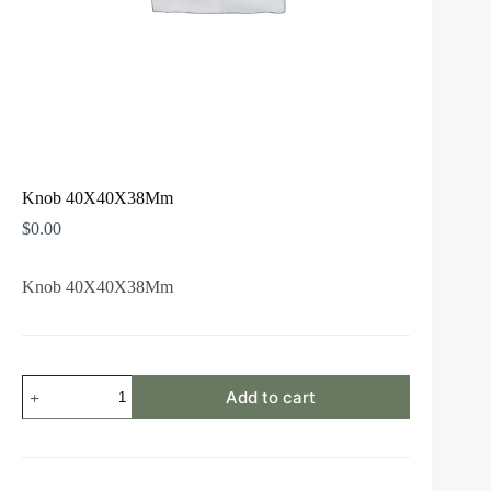
Knob 40X40X38Mm
$
0.00
Knob 40X40X38Mm
Add to cart