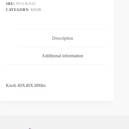
SKU:
NT-CK-022
CATEGORY:
KNOB
Description
Additional information
Knob 40X40X38Mm