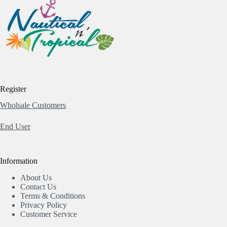
Register
Wholsale Customers
End User
Information
About Us
Contact Us
Terms & Conditions
Privacy Policy
Customer Service