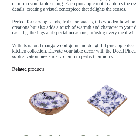
charm to your table setting. Each pineapple motif captures the esse
details, creating a visual centerpiece that delights the senses.
Perfect for serving salads, fruits, or snacks, this wooden bowl n
creations but also adds a touch of warmth and character to your di
casual gatherings and special occasions, infusing every meal with 
With its natural mango wood grain and delightful pineapple decal
kitchen collection. Elevate your table decor with the Decal P
sophistication meets rustic charm in perfect harmony.
Related products