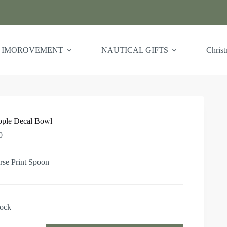
 IMOROVEMENT
NAUTICAL GIFTS
Chris
pple Decal Bowl
0
rse Print Spoon
tock