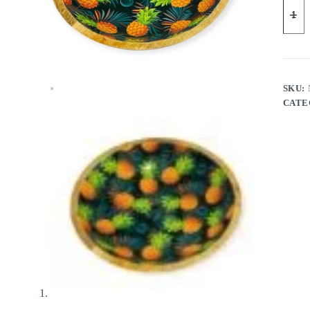
SKU:
CATE