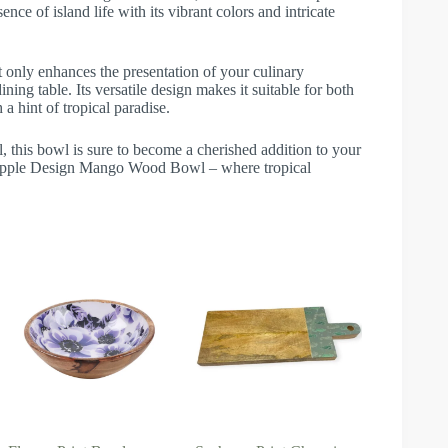
nce of island life with its vibrant colors and intricate
ot only enhances the presentation of your culinary
ning table. Its versatile design makes it suitable for both
a hint of tropical paradise.
, this bowl is sure to become a cherished addition to your
ineapple Design Mango Wood Bowl – where tropical