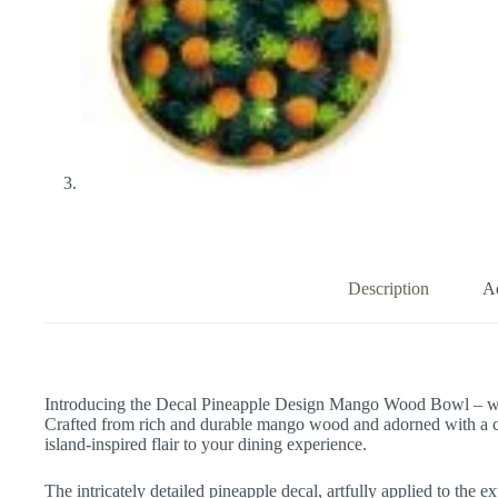
Description
Ad
Introducing the Decal Pineapple Design Mango Wood Bowl – wher
Crafted from rich and durable mango wood and adorned with a ch
island-inspired flair to your dining experience.
The intricately detailed pineapple decal, artfully applied to the 