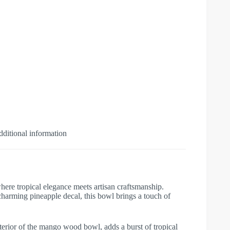
ditional information
e tropical elegance meets artisan craftsmanship.
arming pineapple decal, this bowl brings a touch of
exterior of the mango wood bowl, adds a burst of tropical