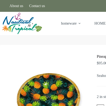
About us
Contact us
homeware
HOME
Pinea
$
95.0
Seaho
2 in s