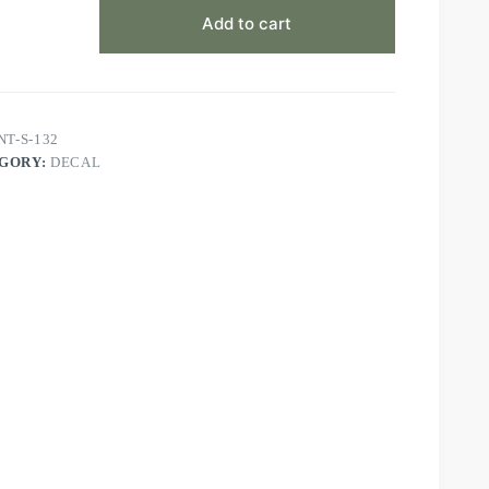
Add to cart
NT-S-132
GORY:
DECAL