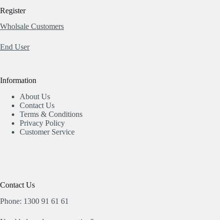
Register
Wholsale Customers
End User
Information
About Us
Contact Us
Terms & Conditions
Privacy Policy
Customer Service
Contact Us
Phone: 1300 91 61 61