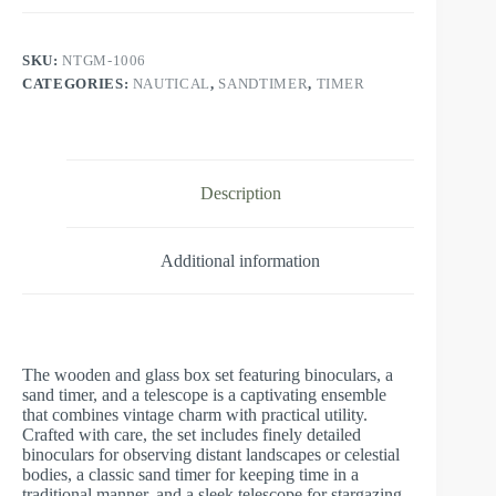
SKU:
NTGM-1006
CATEGORIES:
NAUTICAL
,
SANDTIMER
,
TIMER
Description
Additional information
The wooden and glass box set featuring binoculars, a
sand timer, and a telescope is a captivating ensemble
that combines vintage charm with practical utility.
Crafted with care, the set includes finely detailed
binoculars for observing distant landscapes or celestial
bodies, a classic sand timer for keeping time in a
traditional manner, and a sleek telescope for stargazing