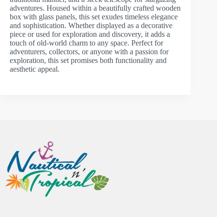
adventures. Housed within a beautifully crafted wooden
box with glass panels, this set exudes timeless elegance
and sophistication. Whether displayed as a decorative
piece or used for exploration and discovery, it adds a
touch of old-world charm to any space. Perfect for
adventurers, collectors, or anyone with a passion for
exploration, this set promises both functionality and
aesthetic appeal.