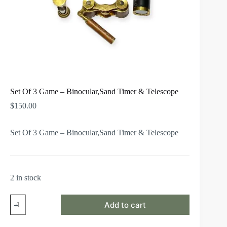
Set Of 3 Game – Binocular,Sand Timer & Telescope
$
150.00
Set Of 3 Game – Binocular,Sand Timer & Telescope
2 in stock
Add to cart