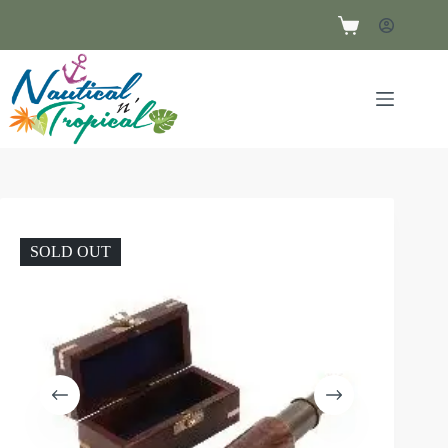
SOLD OUT