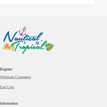
Register
Wholsale Customers
End User
Information