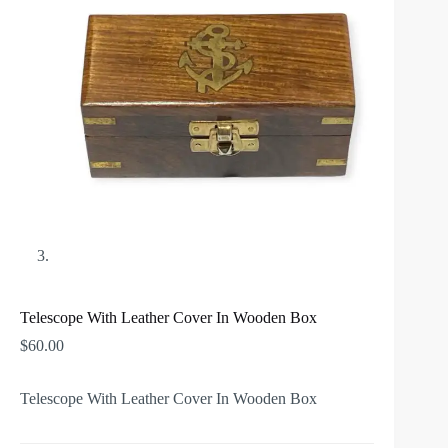
Telescope With Leather Cover In Wooden Box
$
60.00
Telescope With Leather Cover In Wooden Box