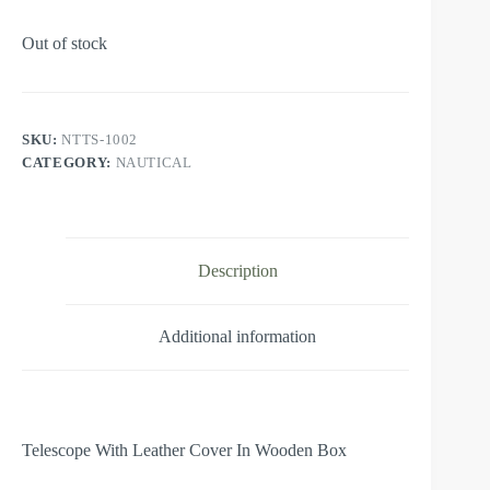
Out of stock
SKU:
NTTS-1002
CATEGORY:
NAUTICAL
Description
Additional information
Telescope With Leather Cover In Wooden Box