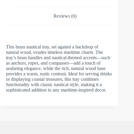
Reviews (0)
This brass nautical tray, set against a backdrop of
natural wood, exudes timeless maritime charm. The
tray’s brass handles and nautical-themed accents—such
as anchors, ropes, and compasses—add a touch of
seafaring elegance, while the rich, natural wood base
provides a warm, rustic contrast. Ideal for serving drinks
or displaying coastal treasures, this tray combines
functionality with classic nautical style, making it a
sophisticated addition to any maritime-inspired decor.