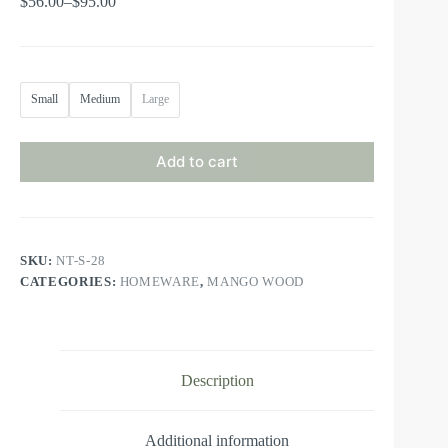
$
56.00
–
$
95.00
Small
Medium
Large
Add to cart
SKU:
NT-S-28
CATEGORIES:
HOMEWARE
,
MANGO WOOD
Description
Additional information