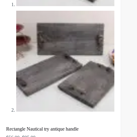
Rectangle Nautical try antique handle