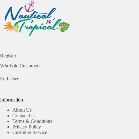
Register
Wholsale Customers
End User
Information
About Us
Contact Us
Terms & Conditions
Privacy Policy
Customer Service